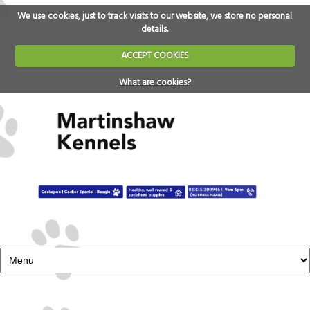
We use cookies, just to track visits to our website, we store no personal
details.
ACCEPT COOKIES
What are cookies?