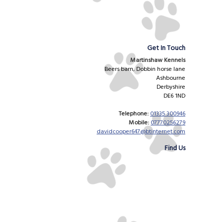
Get In Touch
Martinshaw Kennels
Beers barn, Dobbin horse lane
Ashbourne
Derbyshire
DE6 1ND
Telephone:
01335 300946
Mobile:
07770256279
davidcooper647@btinternet.com
Find Us