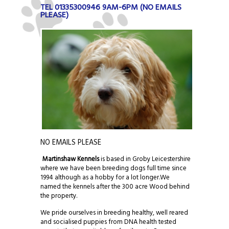
TEL 01335300946 9AM-6PM (NO EMAILS
PLEASE)
NO EMAILS PLEASE
Martinshaw Kennels
is based in Groby Leicestershire
where we have been breeding dogs full time since
1994 although as a hobby for a lot longer.We
named the kennels after the 300 acre Wood behind
the property.
We pride ourselves in breeding healthy, well reared
and socialised puppies from DNA health tested