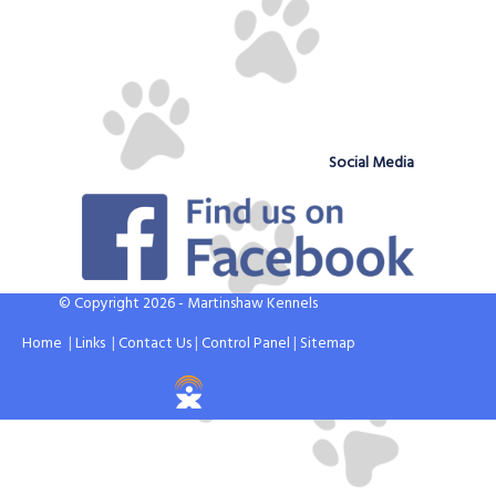
Social Media
© Copyright 2026 - Martinshaw Kennels
Home
|
Links
|
Contact Us
|
Control Panel
|
Sitemap