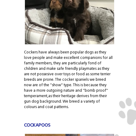
Cockers have always been popular dogs as they
love people and make excellent companions for all
family members, they are particularly fond of
children and make safe friendly playmates as they
are not possesive over toys or food as some terrier
breeds are prone. The cocker spaniels we breed
now are of the ''show'' type. This is because they
have a more outgoing nature and ''bomb proof''
temperament,as their heritage derives from their
gun dog background. We breed a variety of
colours and coat patterns.
COCKAPOOS