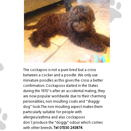
The cockapoo is not a pure bred but a cross
between a cocker and a poodle. We only use
miniature poodles as this gives the cross a better
confirmation. Cockapoos started in the States
during the 1970''s after an accidental mating, they
are now popular worldwide due to their charming
personalities, non moulting coats and ''shaggy
dog'' look.The non moulting aspect makes them
particularly suitable for people with
allergies/asthma and also cockapoos
don`t produce the "doggy" odour which comes
with other breeds.
Tel 01530 243874
.