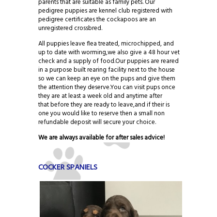
parents that are suitable as family pets. Our
pedigree puppies are kennel club registered with
pedigree certificates the cockapoos are an
unregistered crossbred.
All puppies leave flea treated, microchipped, and
up to date with worming,we also give a 48 hour vet
check and a supply of food.Our puppies are reared
in a purpose built rearing facility next to the house
so we can keep an eye on the pups and give them
the attention they deserve.You can visit pups once
they are at least a week old and anytime after
that before they are ready to leave,and if their is
one you would like to reserve then a small non
refundable deposit will secure your choice.
We are always available for after sales advice!
COCKER SPANIELS