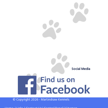
Social Media
© Copyright 2026 - Martinshaw Kennels