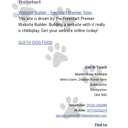
Website Builder - Freestart Premier Sites
This site is driven by the Freestart Premier
Website Builder. Building a website with it really
is childsplay. Get your website online today!
GUSTO DOG FOOD
Get In Touch
Martinshaw Kennels
Beers barn, Dobbin horse lane
Ashbourne
Derbyshire
DE6 1ND
Telephone:
01335 300946
Mobile:
07770256279
davidcooper647@btinternet.com
Find Us