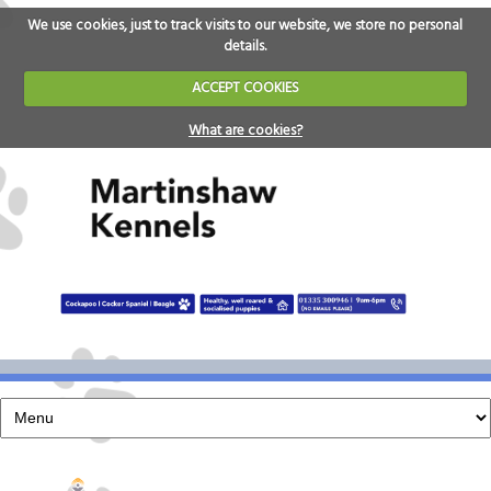
We use cookies, just to track visits to our website, we store no personal
details.
ACCEPT COOKIES
What are cookies?